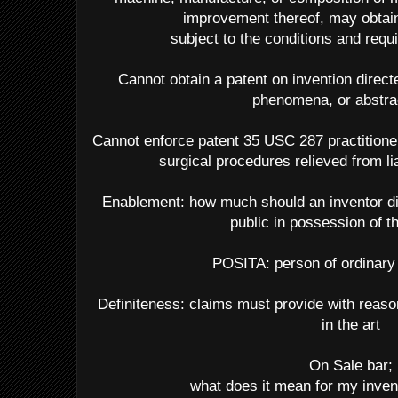
improvement thereof, may obtain 
subject to the conditions and requi
Cannot obtain a patent on invention directe
phenomena, or abstra
Cannot enforce patent 35 USC 287 practitioner
surgical procedures relieved from li
Enablement: how much should an inventor dis
public in possession of t
POSITA: person of ordinary s
Definiteness: claims must provide with reason
in the art
On Sale bar;
what does it mean for my invent