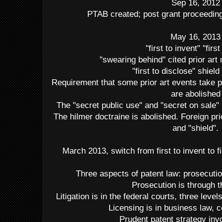
Sep 16, 2012
PTAB created; post grant proceedings
May 16, 2013
"first to invent" "first 
"swearing behind" cited prior art
"first to disclose" shield
Requirement that some prior art events take p
are abolished
The "secret public use" and "secret on sale
The hilmer doctraine is abolished. Foreign pr
and "shield".
March 2013, switch from first to invent to fir
Three aspects of patent law: prosecution
Prosecution is through
Litigation is in the federal courts, three le
Licensing is in business law, c
Prudent patent strategy invo