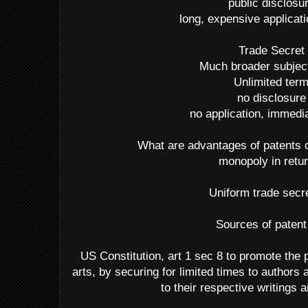
public disclosu
long, expensive applicat
Trade Secret
Much broader subjec
Unlimited ter
no disclosure
no application, immedia
What are advantages of patents 
monopoly in retur
Uniform trade secr
Sources of patent
US Constitution, art 1 sec 8 to promote the 
arts, by securing for limited times to authors 
to their respective writings 