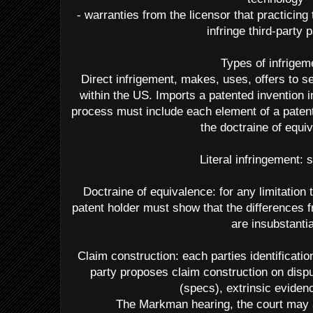
- warranties from the licensor that practicing
infringe third-party 
Types of infrigem
Direct infrigement, makes, uses, offers to se
within the US. Imports a patented invention i
process must include each element of a patente
the doctraine of equi
Literal infringement:
Doctraine of equivalence: for any limitation th
patent holder must show that the differences f
are insubstantia
Claim construction: each parties identificati
party proposes claim construction on dispu
(specs), extrinsic eviden
The Markman hearing, the court may 