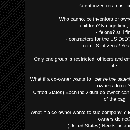
Patent inventors must 
Who cannot be inventors or own
- children? No age limit,
- felons? still fi
- contractors for the US Do
- non US citizens? Yes
Only one group is restricted, officers and
file.
What if a co-owner wants to license the paten
owners do not
(United States) Each individual co-owner can 
of the bag
What if a co-owner wants to sue company Y fo
owners do not
(United States) Needs unia