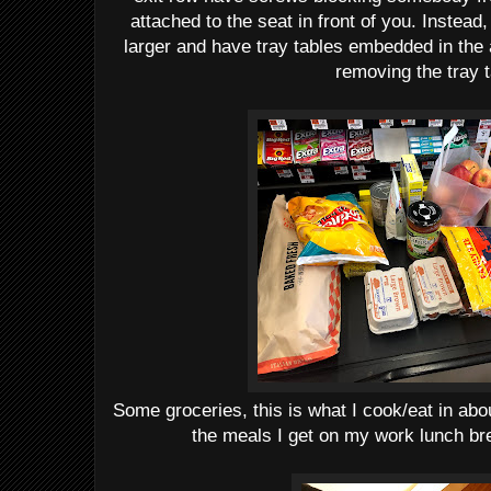
attached to the seat in front of you. Instead,
larger and have tray tables embedded in the 
removing the tray t
Some groceries, this is what I cook/eat in abo
the meals I get on my work lunch bre