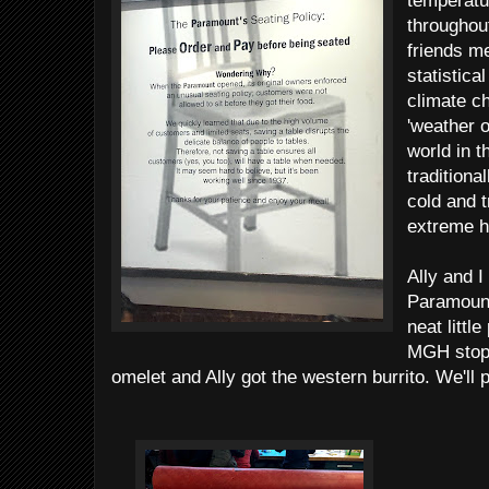
temperatu
throughou
friends me
statistica
climate c
'weather o
world in t
traditiona
cold and t
extreme h
Ally and I
Paramount
neat littl
MGH stop 
omelet and Ally got the western burrito. We'll 