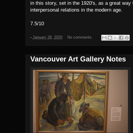
in this story, set in the 1920's, as a great wa
interpersonal relations in the modern age.
7.5/10
-
January 28, 2020
No comments:
Vancouver Art Gallery Notes