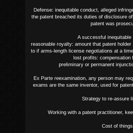
Defense: inequitable conduct, alleged infring
the patent breached its duties of disclosure
patent was prosec
A successful inequitable
reasonable royalty: amount that patent holder
to if arms-length license negotiations at a tim
lost profits: compensation 
preliminary or permanent injuncti
Ex Parte reexamination, any person may req
exams are the same inventor, used for patent
Strategy to re-assure l
Working with a patent practitioner, kee
Cost of things