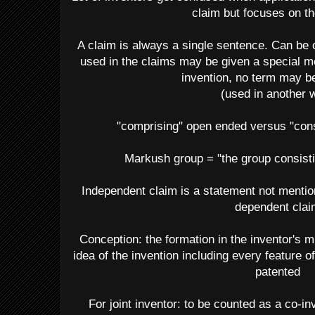
claim but focuses on th
A claim is always a single sentence. Can be 
used in the claims may be given a special me
invention, no term may b
(used in another 
"comprising" open ended versus "cons
Markush group = "the group consisting
Independent claim is a statement not mention
dependent clai
Conception: the formation in the inventor's m
idea of the invention including every feature o
patented
For joint inventor: to be counted as a co-i