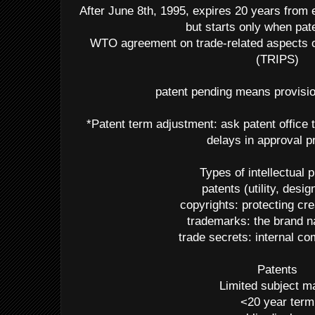
After June 8th, 1995, expires 20 years from ea
but starts only when pat
WTO agreement on trade-related aspects of
(TRIPS)
patent pending means provision
*Patent term adjustment: ask patent office t
delays in approval 
Types of intellectual 
patents (utility, desig
copyrights: protecting cr
trademarks: the brand 
trade secrets: internal 
Patents
Limited subject ma
<20 year term