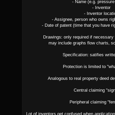
- Name (e.g. pressure
- Inventor
- Inventor locat
- Assignee, person who owns righ
- Date of patent (time that you have r
Drawings: only required if necessary 
may include graphs flow charts, s
Specification: satifies writt
Protection is limited to "wh
Analogous to real property deed de
Central claiming "sig
Peripheral claiming "fe
Lot of inventors get confused when application 