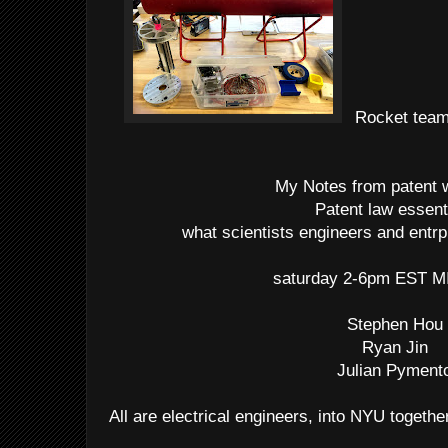
Rocket team 
My Notes from patent
Patent law essent
what scientists engineers and entr
saturday 2-6pm EST M
Stephen Hou
Ryan Jin
Julian Pyment
All are electrical engineers, into NYU togethe