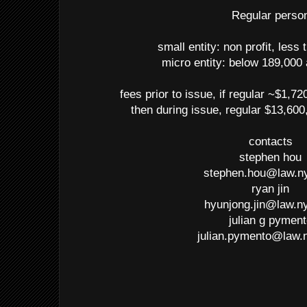
Regular perso
small entity: non profit, less
micro entity: below 189,000
fees prior to issue, if regular ~$1,72
then during issue, regular $13,600
contacts
stephen hou
stephen.hou@law.n
ryan jin
hyunjong.jin@law.n
julian g pymen
julian.pymento@law.