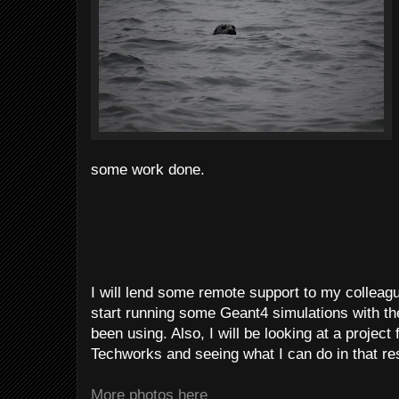
some work done.
I will lend some remote support to my collea
start running some Geant4 simulations with th
been using. Also, I will be looking at a projec
Techworks and seeing what I can do in that re
More photos here