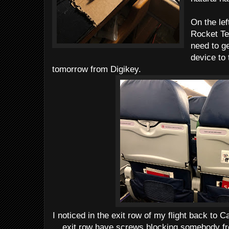
On the lef
Rocket Te
need to ge
device to 
tomorrow from Digikey.
I noticed in the exit row of my flight back to C
exit row have screws blocking somebody fro