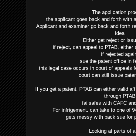
The application pr
the applicant goes back and forth with
Applicant and examiner go back and forth reg
idea
Either get reject or iss
if reject, can appeal to PTAB, either 
if rejected agai
sue the patent office in f
this legal case occurs in court of appeals 
court can still issue pate
If you get a patent, PTAB can either valid af
through PTAB
failsafes with CAFC 
For infrigement, can take to one of 94
gets messy with back sue for p
Looking at parts of a