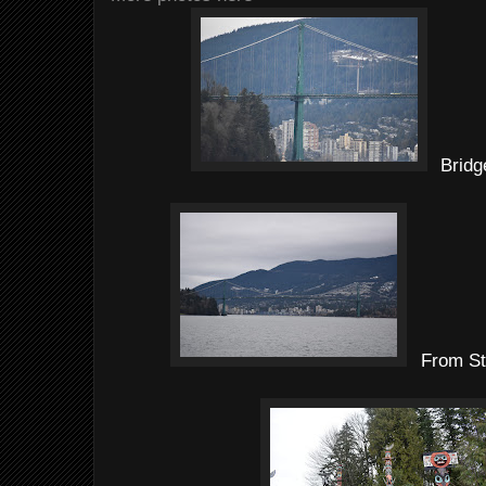
Bridg
From St