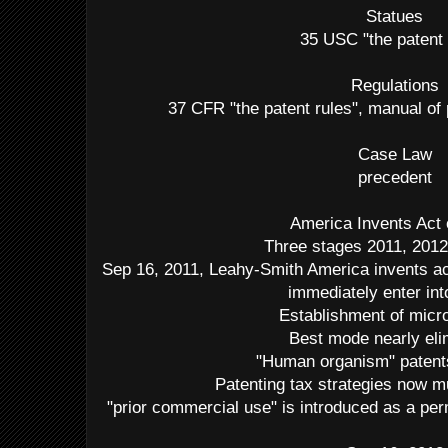
Statues
35 USC "the patent
Regulations
37 CFR "the patent rules", manual o
Case Law
precedent
America Invents Act 
Three stages 2011, 2012
Sep 16, 2011, Leahy-Smith America invents ac
immediately enter int
Establishment of micro
Best mode nearly eli
"Human organism" patents
Patenting tax strategies now mu
"prior commercial use" is introduced as a per