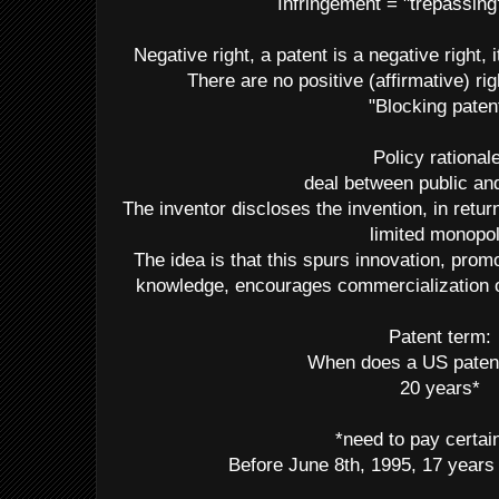
Infringement = "trepassing
Negative right, a patent is a negative right, i
There are no positive (affirmative) rig
"Blocking paten
Policy rationale
deal between public an
The inventor discloses the invention, in retu
limited monopo
The idea is that this spurs innovation, prom
knowledge, encourages commercialization of
Patent term:
When does a US paten
20 years*
*need to pay certai
Before June 8th, 1995, 17 years