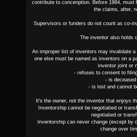
contribute to concenption. Before 1984, must 
the claims, after, n
Supervisors or funders do not count as co-inv
The inventor also holds
An improper list of inventors may invalidate a 
one else must be named as inventors on a pa
inventor joint or 
- refuses to consent to fili
- is deceased
- is lost and cannot 
It's the owner, not the inventor that enjoys t
Inventorship cannot be negotiatied or tran
negotiatied or trans
Inventorship can never change (except by 
change over tim