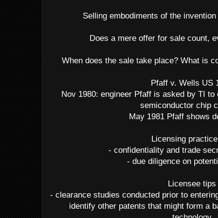
Selling embodiments of the invention 
Does a mere offer for sale count, e
When does the sale take place? What is co
Pfaff v. Wells US
Nov 1980: engineer Pfaff is asked by TI to
semiconductor chip c
May 1981 Pfaff shows de
Licensing practice
- confidentiality and trade se
- due diligence on potent
Licensee tips
- clearance studies conducted prior to enterin
identify other patents that might form a b
technology