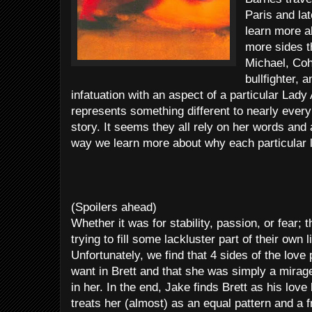
Paris and la
learn more a
more sides th
Michael, Coh
bullfighter, 
infatuation with an aspect of a particular Lad
represents something different to nearly every
story. It seems they all rely on her words and
way we learn more about why each particular lov
(Spoilers ahead)
Whether it was for stability, passion, or fear; 
trying to fill some lackluster part of their own l
Unfortunately, we find that 4 sides of the love
want in Brett and that she was simply a mirag
in her. In the end, Jake finds Brett as his lov
treats her (almost) as an equal pattern and a 