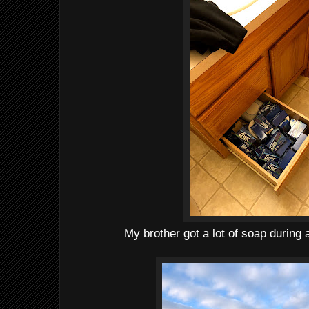
My brother got a lot of soap during 