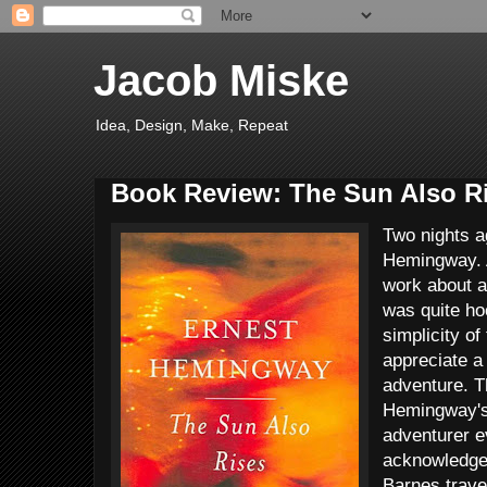
Jacob Miske
Idea, Design, Make, Repeat
Book Review: The Sun Also R
Two nights a
Hemingway. A
work about a
was quite ho
simplicity of
appreciate a
adventure. T
Hemingway's
adventurer e
acknowledge 
Barnes travel