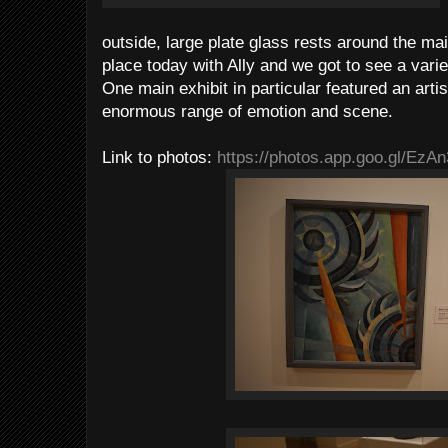
outside, large plate glass rests around the main
place today with Ally and we got to see a vari
One main exhibit in particular featured an art
enormous range of emotion and scene.
Link to photos:
https://photos.app.goo.gl/Ez