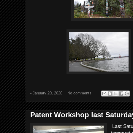
-
January 20, 2020
No comments:
Patent Workshop last Saturda
Last Satu