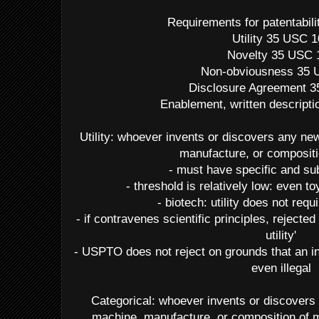
Requirements for patentabil
Utility 35 USC 
Novelty 35 USC 
Non-obviousness 35 
Disclosure Agreement 
Enablement, written descripti
Utility: whoever invents or discovers any n
manufacture, or compositi
- must have specific and subs
- threshold is relatively low: even 
- biotech: utility does not req
- if contravenes scientific principles, rejected
utility'
- USPTO does not reject on grounds that an in
even illegal
Categorical: whoever invents or discovers
machine, manufacture, or composition of m