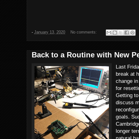
-
January 13, 2020
No comments:
Back to a Routine with New P
Last Frid
break at h
change in
for resett
Getting t
discuss my
reconfigur
goals. Su
Cambridge
longer ter
natural ha