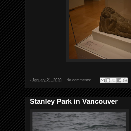
-
January 21, 2020
No comments:
Stanley Park in Vancouver