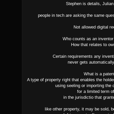
Stephen is details, Julian 
people in tech are asking the same que
Not allowed digital r
Who counts as an inventor
How that relates to o
Certain requirements any inven
never gets automaticall
What is a paten
A type of property right that enables the hold
using seeling or importing the 
for a limited term o
in the jurisdictio that gran
like other property, it may be sold, 