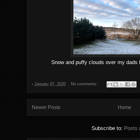
Snow and puffy clouds over my dads 
-
January 07, 2020
No comments:
Newer Posts
Home
Subscribe to:
Posts 