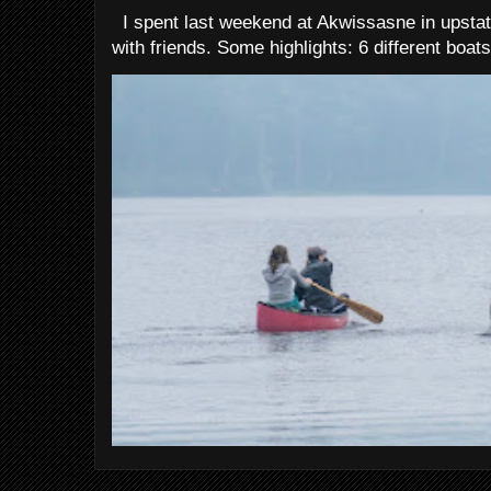
I spent last weekend at Akwissasne in upstat
with friends. Some highlights: 6 different boats 