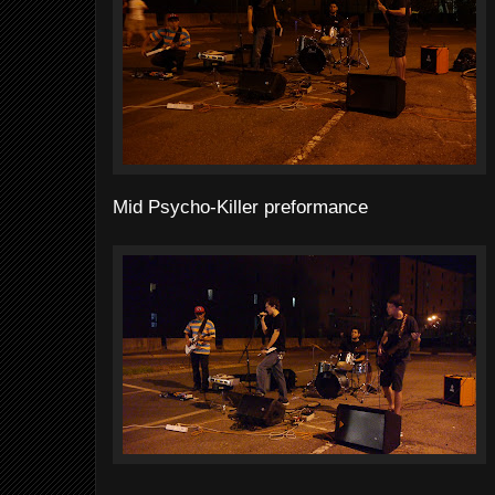
Mid Psycho-Killer preformance