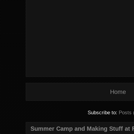
Home
Subscribe to:
Posts 
Summer Camp and Making Stuff at 