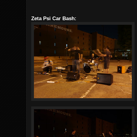
Zeta Psi Car Bash: