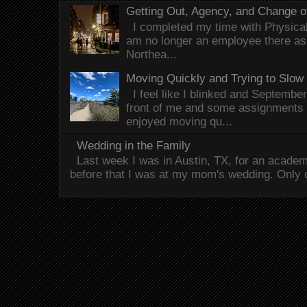
Getting Out, Agency, and Change o
I completed my time with Physical 
am no longer an employee there as 
Northea...
Moving Quickly and Trying to Slow
I feel like I blinked and Septembe
front of me and some assignments 
enjoyed moving qu...
Wedding in the Family
Last week I was in Austin, TX, for an acade
before that I was at my mom's wedding. Only 