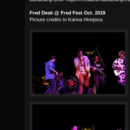
Fred Desk @ Fred Fest Oct. 2019
Picture credits to Karina Hinojosa