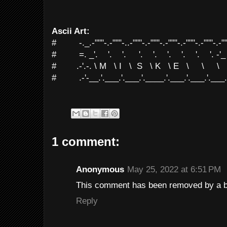
Ascii Art:
# -._.-"""-.-"""-..-"""-.-"""-.-"""-.-"""-.-"""-.-""
# =. _'. '. '. '. '. '. '. '. '. -'_
# .-'.-. \ M \ I \ S \ K \ E \ \ \ \
# .-'-__.'.___.'.___.'.____.'.___.'.___.'.___.'.
1 comment:
Anonymous
May 25, 2022 at 6:51 PM
This comment has been removed by a bl
Reply