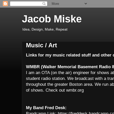
Jacob Miske
Idea, Design, Make, Repeat
Music / Art
Links for my music related stuff and othe
WMBR (Walker Memorial Basement Radio 8
I am an OTA (on the air) engineer for shows
student radio station. We broadcast with a tr
throughout the greater Boston area. We run ab
of shows. Check out wmbr.org
My Band Fred Desk:
Bandcamp Link: https://freddesk.bandcamp.c