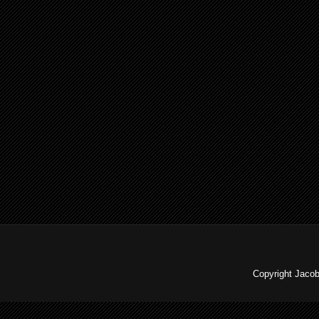
Copyright Jaco