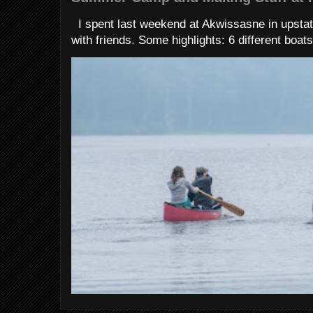
I spent last weekend at Akwissasne in upstat
with friends. Some highlights: 6 different boats 