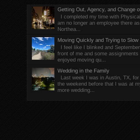
Getting Out, Agency, and Change o
I completed my time with Physical 
am no longer an employee there as 
Northea...
Moving Quickly and Trying to Slow
I feel like I blinked and Septembe
front of me and some assignments 
enjoyed moving qu...
Wedding in the Family
Last week I was in Austin, TX, fo
the weekend before that I was at 
more wedding...