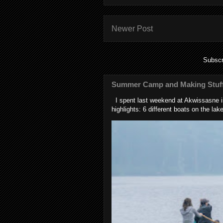
Newer Post
Subscr
Summer Camp and Making Stuff
I spent last weekend at Akwissasne in
highlights: 6 different boats on the lake 