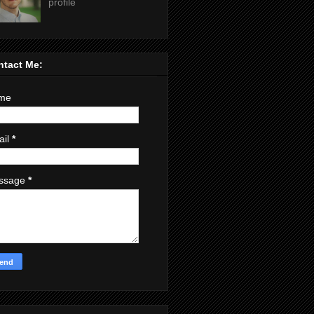
profile
ntact Me:
me
ail
*
ssage
*