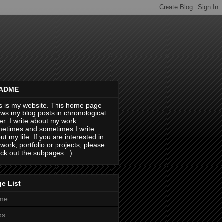
ADME
s is my website. This home page
ws my blog posts in chronological
er. I write about my work
etimes and sometimes I write
ut my life. If you are interested in
work, portfolio or projects, please
ck out the subpages. :)
e List
me
ks