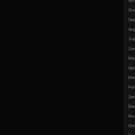
No
Oct
Se
Aug
Jul
Ju
Ma
Apr
Ma
Feb
Jan
De
No
Oct