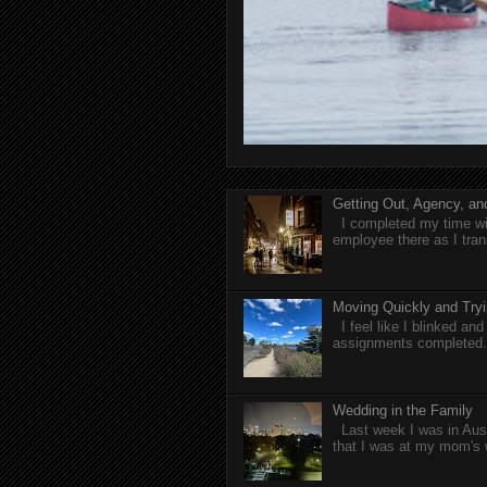
Getting Out, Agency, a
I completed my time wit
employee there as I tran
Moving Quickly and Tryi
I feel like I blinked a
assignments completed. 
Wedding in the Family
Last week I was in Aust
that I was at my mom's 