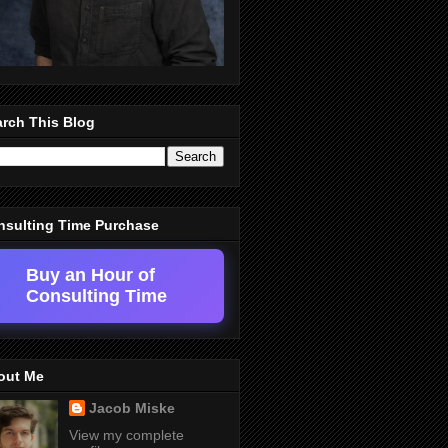
rch This Blog
nsulting Time Purchase
Buy an Hour of
Consulting Time
out Me
Jacob Miske
View my complete