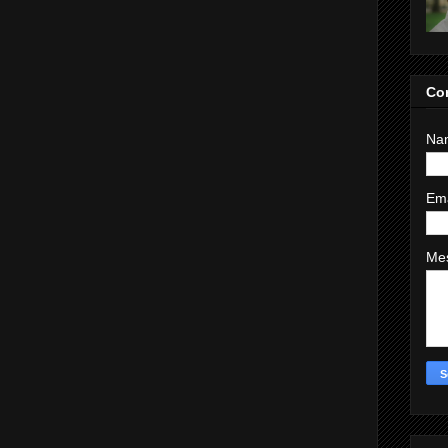
Co
Na
Em
Me