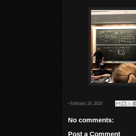
-
February 19, 2019
No comments:
Post a Comment