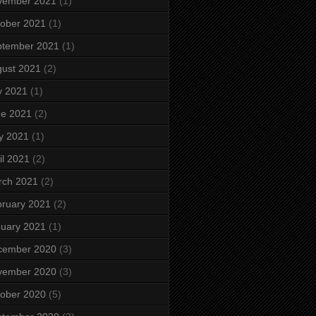
vember 2021
(1)
ober 2021
(1)
ptember 2021
(1)
ust 2021
(2)
y 2021
(1)
ne 2021
(2)
y 2021
(1)
il 2021
(2)
rch 2021
(2)
ruary 2021
(2)
uary 2021
(1)
cember 2020
(3)
vember 2020
(3)
ober 2020
(5)