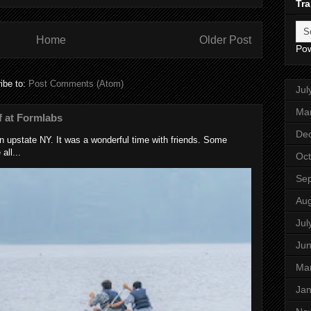
Tra
Home
Older Post
Po
ibe to:
Post Comments (Atom)
Jul
Ma
 at Formlabs
De
 upstate NY. It was a wonderful time with friends. Some
all...
Oct
Se
Aug
Jul
Ju
Ma
Jan