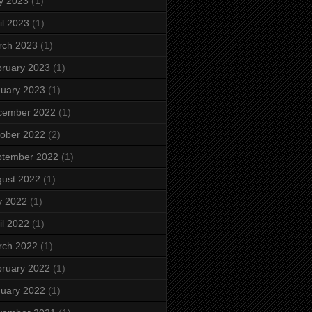
y 2023
(1)
il 2023
(1)
rch 2023
(1)
ruary 2023
(1)
uary 2023
(1)
cember 2022
(1)
ober 2022
(2)
ptember 2022
(1)
ust 2022
(1)
y 2022
(1)
il 2022
(1)
rch 2022
(1)
ruary 2022
(1)
uary 2022
(1)