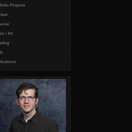
tfolio Projects
lear
sume
ic / Art
ading
ls
lications