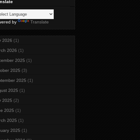
nslate
wered by
Translate
y 2026
(1)
rch 2026
(1)
cember 2025
(1)
ober 2025
(3)
ptember 2025
(1)
ust 2025
(1)
y 2025
(2)
ne 2025
(1)
rch 2025
(1)
uary 2025
(1)