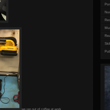
Por
Nuc
Re
Mus
Re
Skil
Pub
we ran out of coffee at work