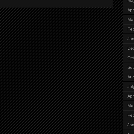
Ma
Apr
Ma
Feb
Jan
De
Oct
Se
Aug
Jul
Apr
Ma
Feb
Jan