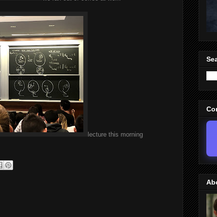
Sea
Co
lecture this morning
Ab