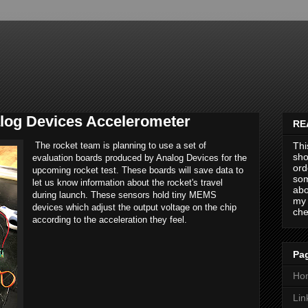
og Devices Accelerometer
RE
The rocket team is planning to use a set of
Thi
sho
evaluation boards produced by Analog Devices for the
ord
upcoming rocket test. These boards will save data to
som
let us know information about the rocket's travel
abo
during launch. These sensors hold tiny MEMS
my 
devices which adjust the output voltage on the chip
che
according to the acceleration they feel.
Pag
Ho
Lin