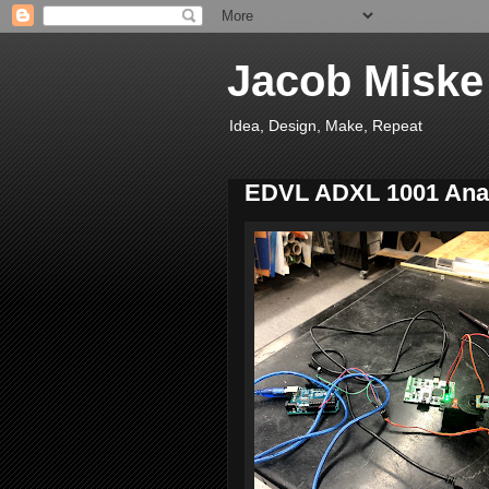
Jacob Miske
Idea, Design, Make, Repeat
EDVL ADXL 1001 Anal