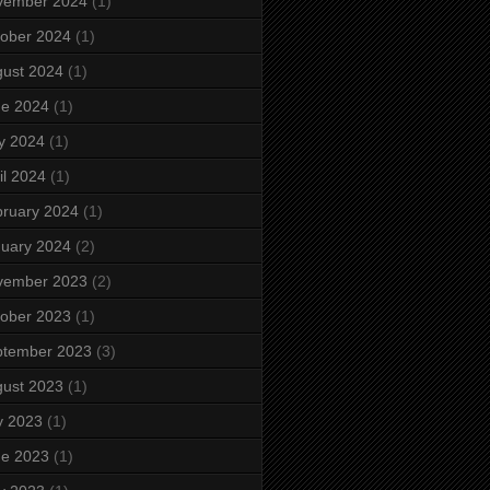
vember 2024
(1)
ober 2024
(1)
ust 2024
(1)
ne 2024
(1)
y 2024
(1)
il 2024
(1)
ruary 2024
(1)
uary 2024
(2)
vember 2023
(2)
ober 2023
(1)
ptember 2023
(3)
ust 2023
(1)
y 2023
(1)
ne 2023
(1)