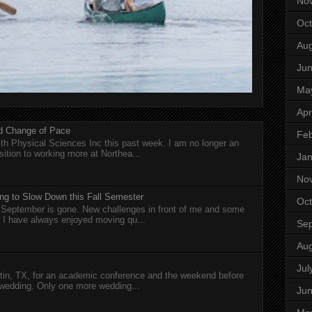
No
Oct
Aug
Ju
Ma
Apr
nd Change of Pace
Feb
h Physical Sciences Inc this past week. I am no longer an
sition to working more at Northea...
Jan
No
ng to Slow Down this Fall Semester
Oct
nd September is gone. New challenges in front of me and some
I have always enjoyed moving qu...
Se
Aug
Jul
in, TX, for an academic conference and the weekend before
wedding. Only one more wedding...
Ju