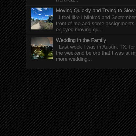
Moving Quickly and Trying to Slow
I feel like I blinked and Septembe
front of me and some assignments 
enjoyed moving qu...
Wedding in the Family
Last week I was in Austin, TX, fo
the weekend before that I was at 
more wedding...