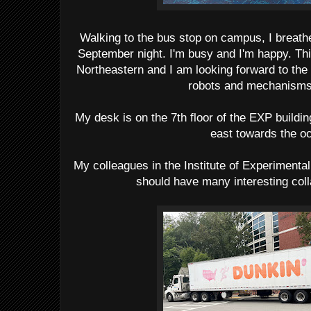
Walking to the bus stop on campus, I breathed
September night. I'm busy and I'm happy. Th
Northeastern and I am looking forward to the 
robots and mechanisms 
My desk is on the 7th floor of the EXP buildi
east towards the o
My colleagues in the Institute of Experimental
should have many interesting col