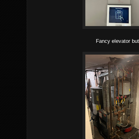
Fancy elevator bu