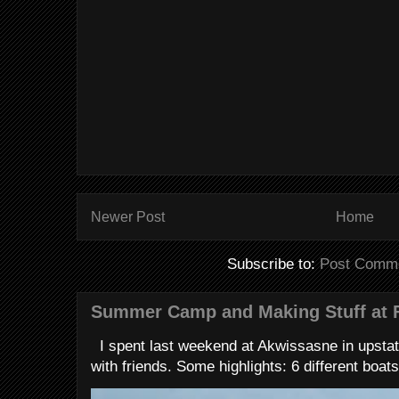
Newer Post
Home
Subscribe to:
Post Comme
Summer Camp and Making Stuff at 
I spent last weekend at Akwissasne in upstat
with friends. Some highlights: 6 different boats 