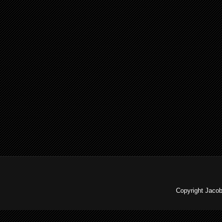
Copyright Jaco