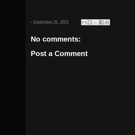
-
September 26, 2023
No comments:
Post a Comment