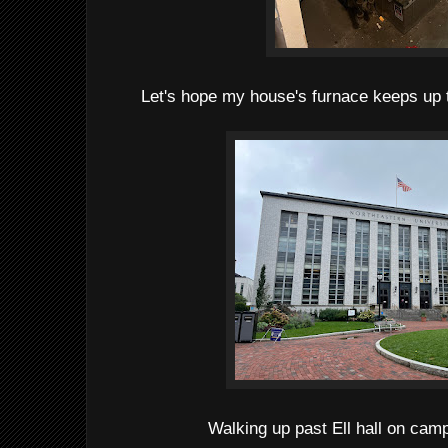
Let's hope my house's furnace keeps up 
Walking up past Ell hall on cam