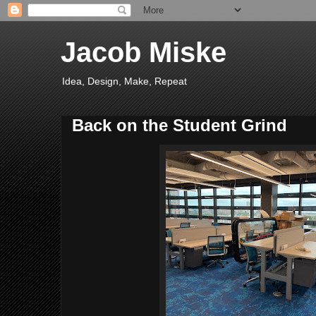
Jacob Miske
Idea, Design, Make, Repeat
Back on the Student Grind