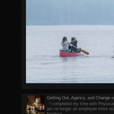
Getting Out, Agency, and Change o
I completed my time with Physical 
am no longer an employee there as 
Northea...