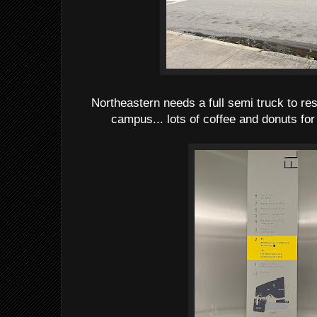
Northeastern needs a full semi truck to re
campus... lots of coffee and donuts for