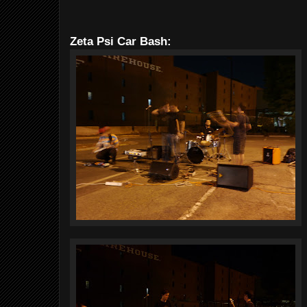
Zeta Psi Car Bash: