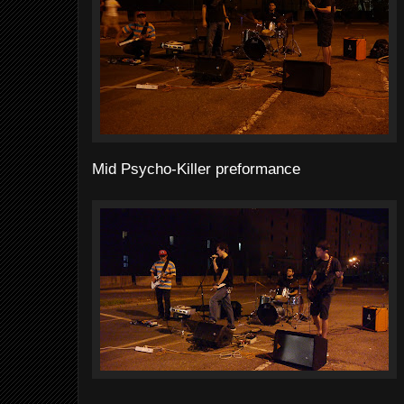
Mid Psycho-Killer preformance