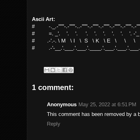
Ascii Art:
# -._.-"""-.-"""-..-"""-.-"""-.-"""-.-"""-.-"""-.-""
# =. _'. '. '. '. '. '. '. '. '. -'_
# .-'.-. \ M \ I \ S \ K \ E \ \ \ \
# .-'-__.'.___.'.___.'.____.'.___.'.___.'.___.'.
1 comment:
Anonymous
May 25, 2022 at 6:51 PM
This comment has been removed by a bl
Reply