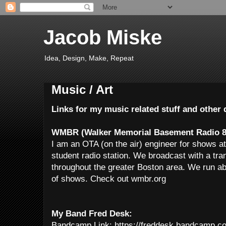
Jacob Miske
Idea, Design, Make, Repeat
Music / Art
Links for my music related stuff and othe
WMBR (Walker Memorial Basement Radio 8
I am an OTA (on the air) engineer for shows
student radio station. We broadcast with a tr
throughout the greater Boston area. We run ab
of shows. Check out wmbr.org
My Band Fred Desk:
Bandcamp Link: https://freddesk.bandcamp.c