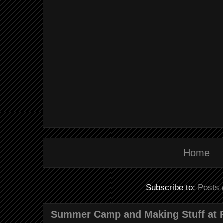
Home
Subscribe to:
Posts 
Summer Camp and Making Stuff at 