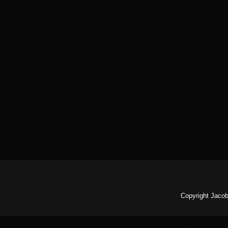
Copyright Jaco