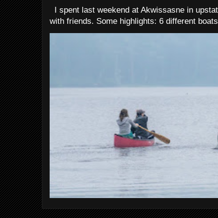
I spent last weekend at Akwissasne in upstat
with friends. Some highlights: 6 different boats 