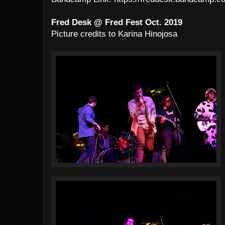
Fred Desk @ Fred Fest Oct. 2019
Picture credits to Karina Hinojosa