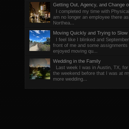
Getting Out, Agency, and Change o
I completed my time with Physical 
am no longer an employee there as 
Northea...
Moving Quickly and Trying to Slow
I feel like I blinked and Septembe
front of me and some assignments 
enjoyed moving qu...
Wedding in the Family
Last week I was in Austin, TX, fo
the weekend before that I was at 
more wedding...