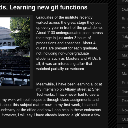
No
s, Learning new git functions
Oct
Graduates of the institute recently
Se
walked across the great stage they put
Aug
up every year in front of the great dome.
About 1100 undergraduates pass across
Jul
the stage in just under 3 hours of
processions and speeches. About 4
Ju
guests are present for each graduate,
not including non-undergraduate
Ma
students such as Masters and PhDs. In
all, it was an interesting affair that I
Apr
watched partially on webcam.
Ma
Feb
Meanwhile, I have been learning a lot at
my internship on Albany street at Shell
Jan
Techworks. I have never had to use a
r my work with pull requests through class assignments and
De
ot about this subject matter now. In my first week, I learned
No
 underway at the office and how I can help in these endeavors.
 However, I will say I have already learned a 'git' about a few
Oct