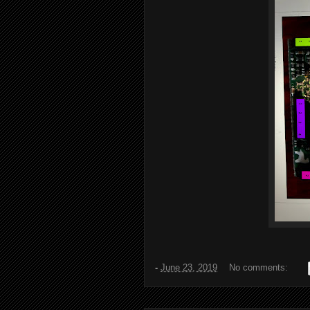
-
June 23, 2019
No comments: