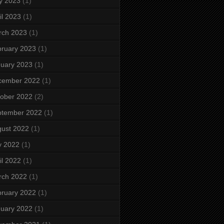
y 2023
(1)
il 2023
(1)
rch 2023
(1)
ruary 2023
(1)
uary 2023
(1)
cember 2022
(1)
ober 2022
(2)
ptember 2022
(1)
ust 2022
(1)
y 2022
(1)
il 2022
(1)
rch 2022
(1)
ruary 2022
(1)
uary 2022
(1)