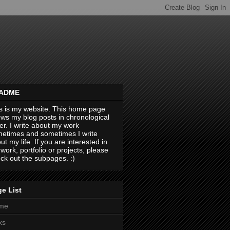
ADME
s is my website. This home page
ws my blog posts in chronological
er. I write about my work
etimes and sometimes I write
ut my life. If you are interested in
work, portfolio or projects, please
ck out the subpages. :)
e List
me
ks