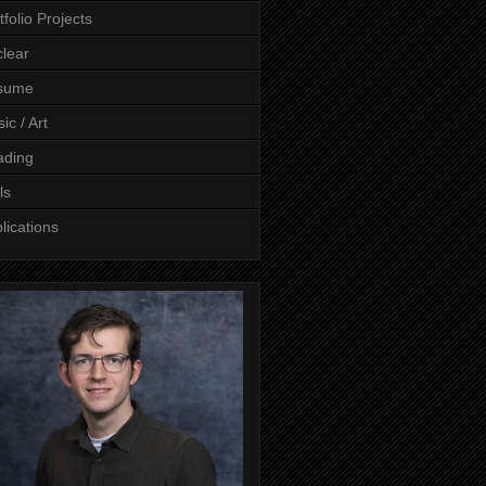
tfolio Projects
lear
sume
ic / Art
ading
ls
lications