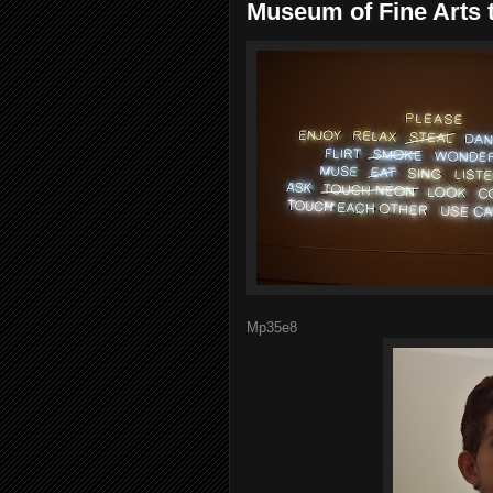
Museum of Fine Arts t
Mp35e8