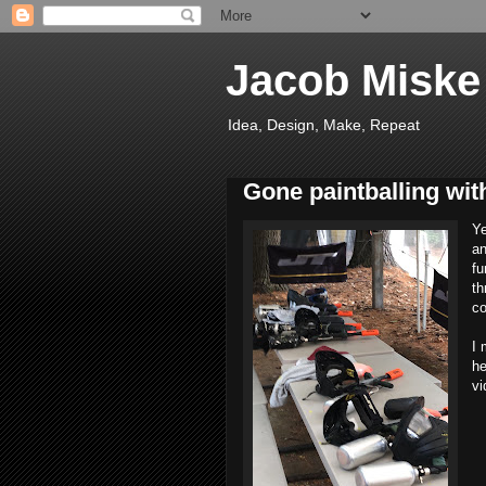
Jacob Miske
Idea, Design, Make, Repeat
Gone paintballing wi
Ye
an
fu
th
co
I 
he
vi