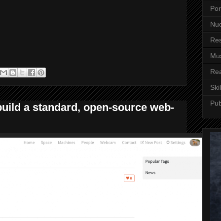
Por
Nuc
Re
Mus
Re
Skil
Pub
build a standard, open-source web-