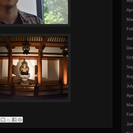
Ma
Apr
Ma
Feb
Jan
De
Oct
Se
Aug
Jul
Apr
Ma
Feb
Jan