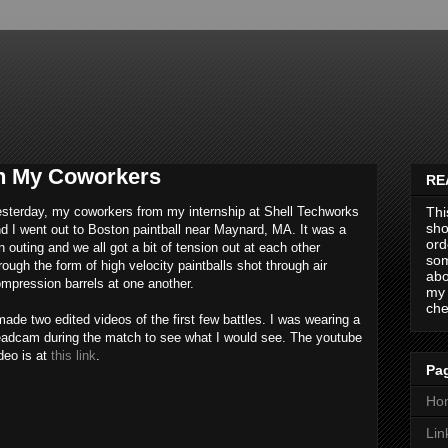
th My Coworkers
RE
sterday, my coworkers from my internship at Shell Techworks
Thi
sho
d I went out to Boston paintball near Maynard, MA. It was a
ord
n outing and we all got a bit of tension out at each other
som
rough the form of high velocity paintballs shot through air
abo
mpression barrels at one another.
my 
che
made two edited videos of the first few battles. I was wearing a
adcam during the match to see what I would see. The youtube
deo is at
this link
.
Pag
Ho
Lin