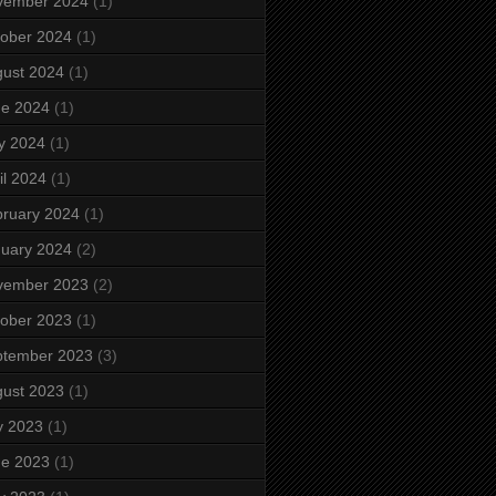
vember 2024
(1)
ober 2024
(1)
ust 2024
(1)
ne 2024
(1)
y 2024
(1)
il 2024
(1)
ruary 2024
(1)
uary 2024
(2)
vember 2023
(2)
ober 2023
(1)
ptember 2023
(3)
ust 2023
(1)
y 2023
(1)
ne 2023
(1)