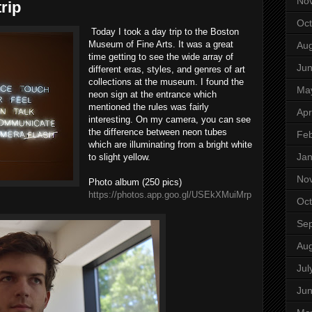
No
rip
Oct
Today I took a day trip to the Boston
Museum of Fine Arts. It was a great
Aug
time getting to see the wide array of
Ju
different eras, styles, and genres of art
collections at the museum. I found the
Ma
neon sign at the entrance which
mentioned the rules was fairly
Apr
interesting. On my camera, you can see
the difference between neon tubes
Feb
which are illuminating from a bright white
Jan
to slight yellow.
No
Photo album (250 pics)
https://photos.app.goo.gl/USEkXMuiMrp
Oct
Se
Aug
Jul
Ju