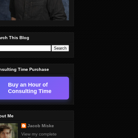
rch This Blog
nsulting Time Purchase
Buy an Hour of
Consulting Time
out Me
Jacob Miske
View my complete