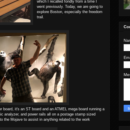
which I recalled fondly from a time I
went previously. Today, we are going to
explore Boston, especially the freedom
trail.
Co
Na
Em
Me
r board, it's an ST board and an ATMEL mega board running a
gic analyzer, and power rails all on a postage stamp sized
 to the Mojave to assist in anything related to the work