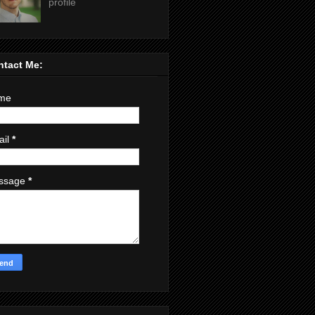
profile
ntact Me:
me
ail
*
ssage
*