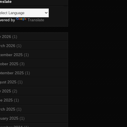
nslate
wered by
Translate
y 2026
(1)
rch 2026
(1)
cember 2025
(1)
ober 2025
(3)
ptember 2025
(1)
ust 2025
(1)
y 2025
(2)
ne 2025
(1)
rch 2025
(1)
uary 2025
(1)