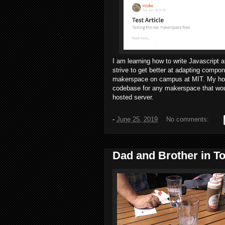
I am learning how to write Javascript 
strive to get better at adapting comp
makerspace on campus at MIT. My hope 
codebase for any makerspace that would
hosted server.
-
June 25, 2019
No comments:
Dad and Brother in To