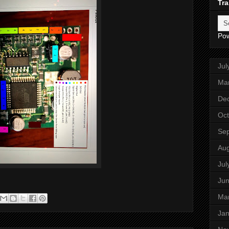
Tra
Po
Jul
Ma
De
Oct
Se
Aug
Jul
Ju
Ma
Jan