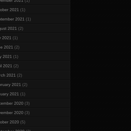
vember 2021
(1)
ober 2021
(1)
ptember 2021
(1)
ust 2021
(2)
y 2021
(1)
ne 2021
(2)
y 2021
(1)
il 2021
(2)
rch 2021
(2)
ruary 2021
(2)
uary 2021
(1)
cember 2020
(3)
vember 2020
(3)
ober 2020
(5)