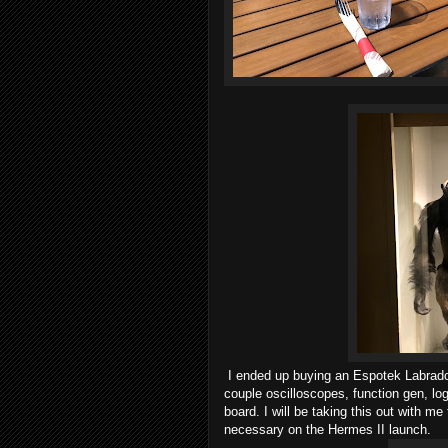
I ended up buying an Espotek Labrado
couple oscilloscopes, function gen, lo
board. I will be taking this out with me
necessary on the Hermes II launch.