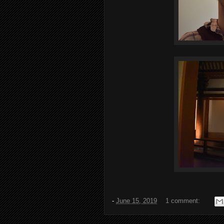
-
June 15, 2019
1 comment: