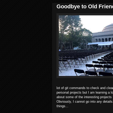
Goodbye to Old Friend
lot of git commands to check and clea
personal projects but I am learning a l
about some of the interesting projects
Obviously, I cannot go into any details.
things...