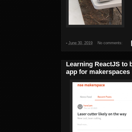
-
June 30, 2019
No comments:
Learning ReactJS to 
app for makerspaces