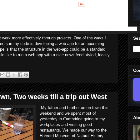
at work more effectively through projects. One of the ways I
Sea
onents in my code is developing a web-app for an upcoming
is that the structure in the web-app could be a standard
 like to run a web-app with a nice news-feed styled, locally
Co
wn, Two weeks till a trip out West
My father and brother are in town this
weekend and we spent most of
Ab
yesterday in Cambridge going to my
workplaces and visiting good
restaurants. We made our way to the
Harvard Museum of Natural History