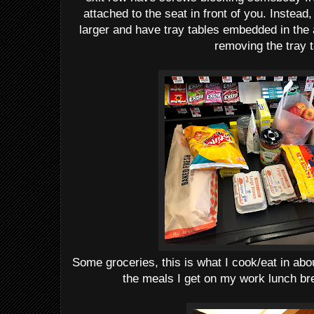
attached to the seat in front of you. Instead,
larger and have tray tables embedded in the 
removing the tray t
Some groceries, this is what I cook/eat in abo
the meals I get on my work lunch bre