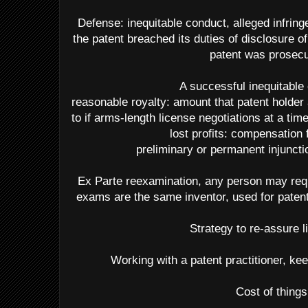
Defense: inequitable conduct, alleged infring
the patent breached its duties of disclosure
patent was prosec
A successful inequitable
reasonable royalty: amount that patent holder
to if arms-length license negotiations at a tim
lost profits: compensation 
preliminary or permanent injuncti
Ex Parte reexamination, any person may req
exams are the same inventor, used for patent
Strategy to re-assure l
Working with a patent practitioner, kee
Cost of things