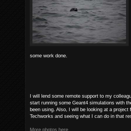
some work done.
I will lend some remote support to my collea
start running some Geant4 simulations with th
been using. Also, I will be looking at a projec
Techworks and seeing what I can do in that re
More photos here