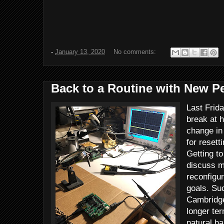
-
January 13, 2020
No comments:
Back to a Routine with New P
Last Frid
break at h
change in
for resett
Getting t
discuss my
reconfigur
goals. Su
Cambridge
longer ter
natural ha