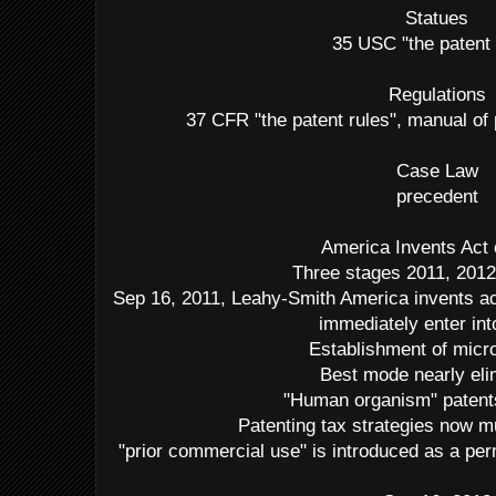
Statues
35 USC "the patent
Regulations
37 CFR "the patent rules", manual o
Case Law
precedent
America Invents Act 
Three stages 2011, 2012
Sep 16, 2011, Leahy-Smith America invents ac
immediately enter int
Establishment of micro
Best mode nearly eli
"Human organism" patents
Patenting tax strategies now mu
"prior commercial use" is introduced as a per