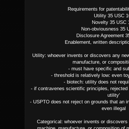
Requirements for patentabil
Utility 35 USC 
Novelty 35 USC 
Non-obviousness 35 
Disclosure Agreement 
Enablement, written descripti
Utility: whoever invents or discovers any n
manufacture, or compositi
- must have specific and subs
- threshold is relatively low: even 
- biotech: utility does not req
- if contravenes scientific principles, rejected
utility'
- USPTO does not reject on grounds that an in
even illegal
Categorical: whoever invents or discovers
machine, manufacture, or composition of m