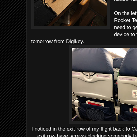
On the lef
Rocket Te
need to ge
device to 
tomorrow from Digikey.
I noticed in the exit row of my flight back to C
exit row have screws blocking somebody fro