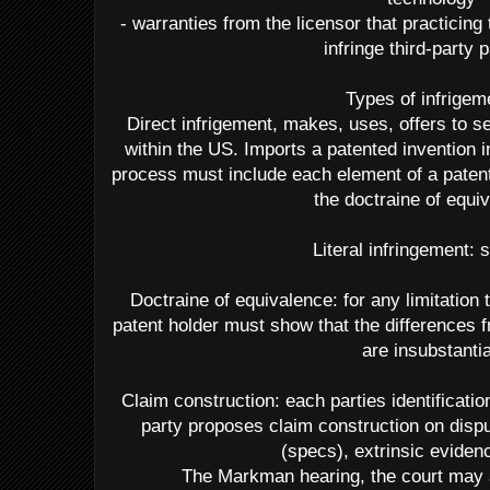
- warranties from the licensor that practicing
infringe third-party 
Types of infrigem
Direct infrigement, makes, uses, offers to se
within the US. Imports a patented invention i
process must include each element of a patente
the doctraine of equi
Literal infringement:
Doctraine of equivalence: for any limitation th
patent holder must show that the differences f
are insubstantia
Claim construction: each parties identificati
party proposes claim construction on dispu
(specs), extrinsic eviden
The Markman hearing, the court may 