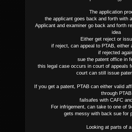
The application pr
the applicant goes back and forth with
Applicant and examiner go back and forth reg
idea
Either get reject or iss
if reject, can appeal to PTAB, either 
if rejected agai
sue the patent office in f
this legal case occurs in court of appeals 
court can still issue pate
If you get a patent, PTAB can either valid af
through PTAB
failsafes with CAFC 
For infrigement, can take to one of 94
gets messy with back sue for p
Looking at parts of a