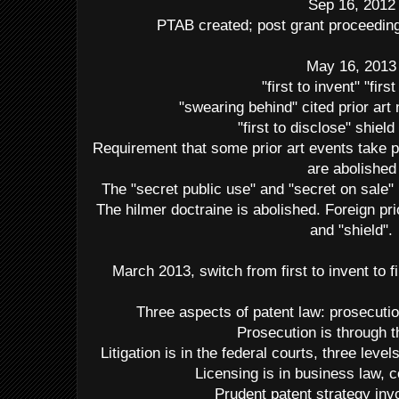
Sep 16, 2012
PTAB created; post grant proceedings
May 16, 2013
"first to invent" "first 
"swearing behind" cited prior art
"first to disclose" shield
Requirement that some prior art events take p
are abolished
The "secret public use" and "secret on sale
The hilmer doctraine is abolished. Foreign pr
and "shield".
March 2013, switch from first to invent to fir
Three aspects of patent law: prosecution
Prosecution is through
Litigation is in the federal courts, three le
Licensing is in business law, c
Prudent patent strategy invo