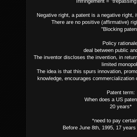
Infringement = "trepassing
Negative right, a patent is a negative right, i
There are no positive (affirmative) rig
"Blocking paten
Policy rationale
deal between public an
The inventor discloses the invention, in retu
limited monopo
The idea is that this spurs innovation, prom
knowledge, encourages commercialization of
Patent term:
When does a US paten
20 years*
*need to pay certai
Before June 8th, 1995, 17 years