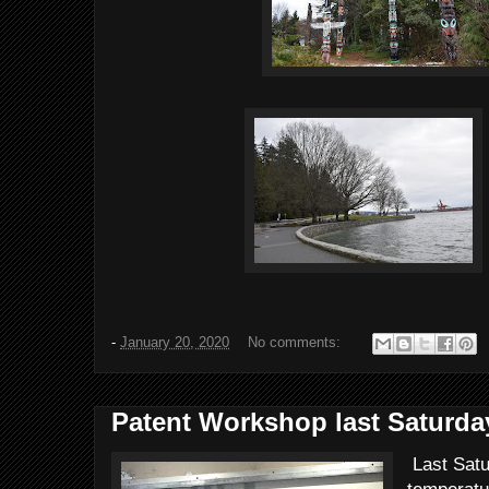
-
January 20, 2020
No comments:
Patent Workshop last Saturda
Last Satu