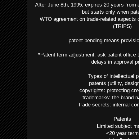
After June 8th, 1995, expires 20 years from ea
but starts only when pat
WTO agreement on trade-related aspects of
(TRIPS)
patent pending means provision
*Patent term adjustment: ask patent office t
delays in approval 
Types of intellectual 
patents (utility, desig
copyrights: protecting cr
trademarks: the brand 
trade secrets: internal 
Patents
Limited subject ma
<20 year term