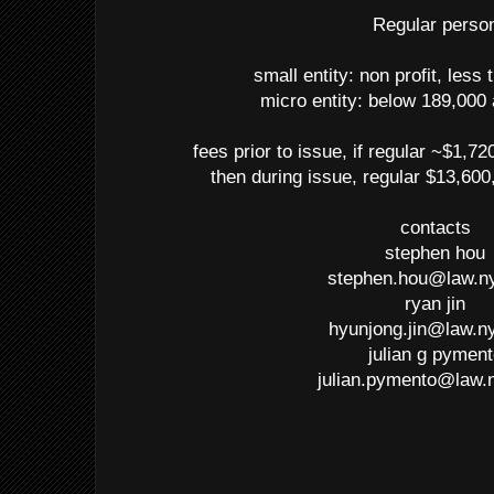
Regular perso
small entity: non profit, less
micro entity: below 189,000
fees prior to issue, if regular ~$1,72
then during issue, regular $13,600
contacts
stephen hou
stephen.hou@law.n
ryan jin
hyunjong.jin@law.n
julian g pymen
julian.pymento@law.