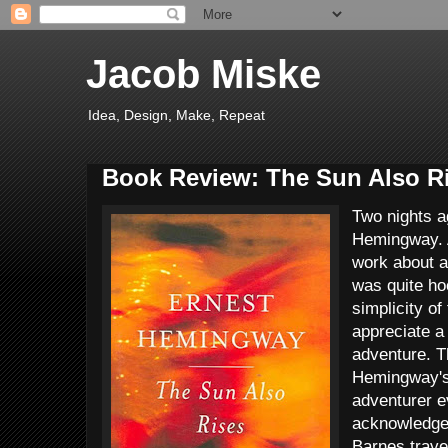
Jacob Miske
Idea, Design, Make, Repeat
Book Review: The Sun Also R
Two nights a
Hemingway. A
work about a
was quite ho
simplicity of
appreciate a
adventure. T
Hemingway's
adventurer e
acknowledge 
Barnes travel