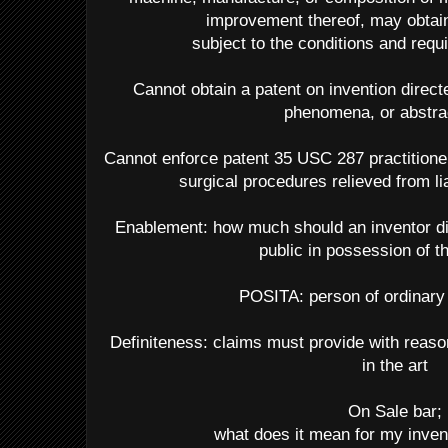
improvement thereof, may obtain 
subject to the conditions and requi
Cannot obtain a patent on invention directe
phenomena, or abstra
Cannot enforce patent 35 USC 287 practitioner
surgical procedures relieved from li
Enablement: how much should an inventor dis
public in possession of t
POSITA: person of ordinary s
Definiteness: claims must provide with reason
in the art
On Sale bar;
what does it mean for my invent