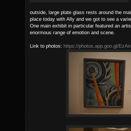
outside, large plate glass rests around the main
place today with Ally and we got to see a vari
One main exhibit in particular featured an art
enormous range of emotion and scene.
Link to photos:
https://photos.app.goo.gl/Ez