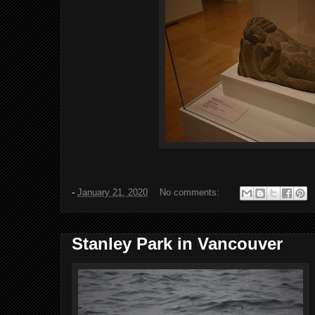
-
January 21, 2020
No comments:
Stanley Park in Vancouver