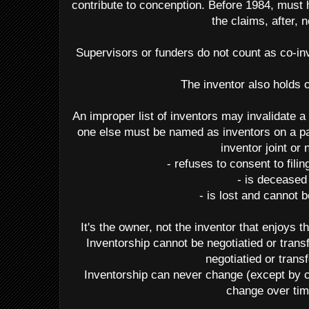
contribute to concenption. Before 1984, must 
the claims, after, n
Supervisors or funders do not count as co-inv
The inventor also holds
An improper list of inventors may invalidate a 
one else must be named as inventors on a pa
inventor joint or 
- refuses to consent to fili
- is deceased
- is lost and cannot 
It's the owner, not the inventor that enjoys t
Inventorship cannot be negotiatied or tran
negotiatied or trans
Inventorship can never change (except by 
change over tim