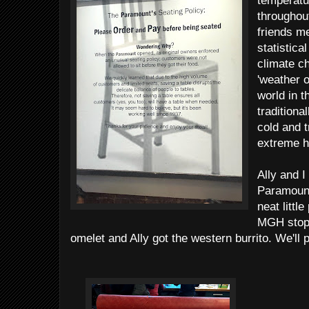
temperatu
throughou
friends me
statistica
climate c
'weather o
world in t
traditiona
cold and t
extreme h
Ally and I
Paramount
neat littl
MGH stop 
omelet and Ally got the western burrito. We'll 