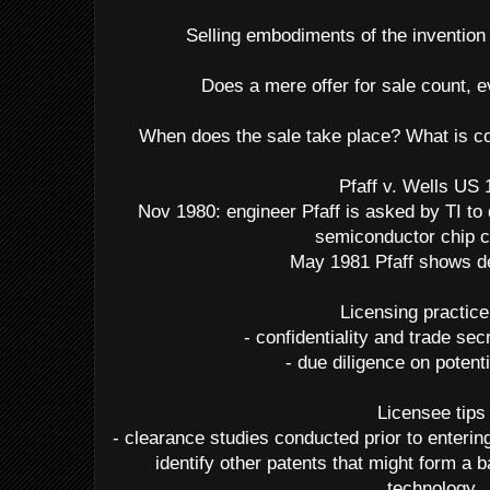
Selling embodiments of the invention 
Does a mere offer for sale count, e
When does the sale take place? What is co
Pfaff v. Wells US
Nov 1980: engineer Pfaff is asked by TI to
semiconductor chip c
May 1981 Pfaff shows de
Licensing practice
- confidentiality and trade se
- due diligence on potent
Licensee tips
- clearance studies conducted prior to enterin
identify other patents that might form a b
technology