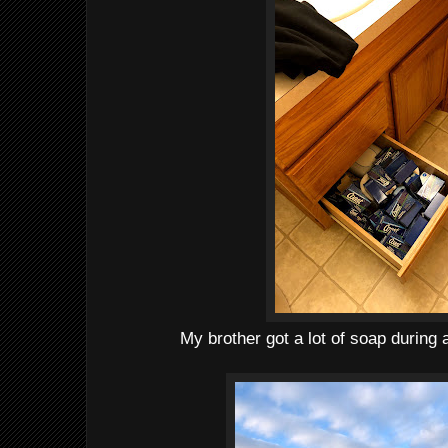
My brother got a lot of soap during 