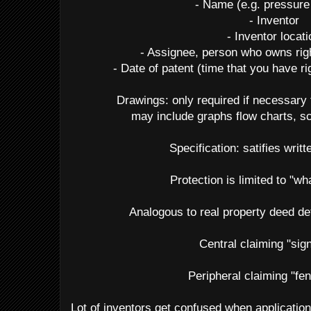
- Name (e.g. pressure
- Inventor
- Inventor locat
- Assignee, person who owns righ
- Date of patent (time that you have r
Drawings: only required if necessary 
may include graphs flow charts, s
Specification: satifies writt
Protection is limited to "wh
Analogous to real property deed de
Central claiming "sig
Peripheral claiming "fe
Lot of inventors get confused when application 