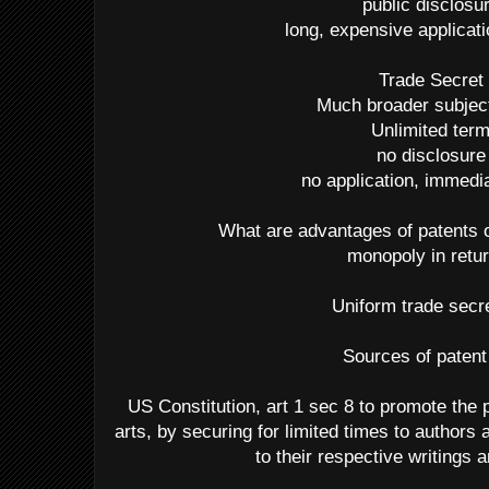
public disclosu
long, expensive applicat
Trade Secret
Much broader subjec
Unlimited ter
no disclosure
no application, immedia
What are advantages of patents 
monopoly in retur
Uniform trade secr
Sources of patent
US Constitution, art 1 sec 8 to promote the 
arts, by securing for limited times to authors 
to their respective writings 