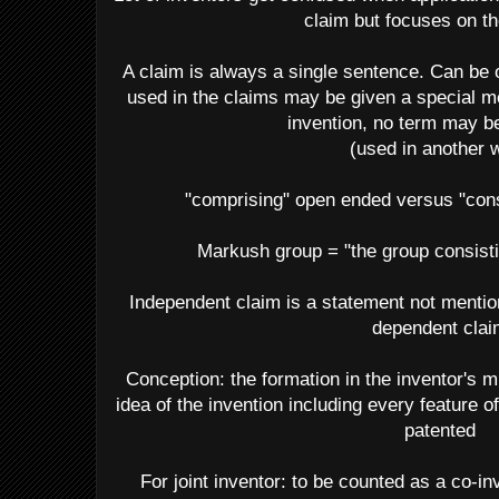
claim but focuses on th
A claim is always a single sentence. Can be 
used in the claims may be given a special me
invention, no term may b
(used in another 
"comprising" open ended versus "cons
Markush group = "the group consisting
Independent claim is a statement not mention
dependent clai
Conception: the formation in the inventor's m
idea of the invention including every feature o
patented
For joint inventor: to be counted as a co-i