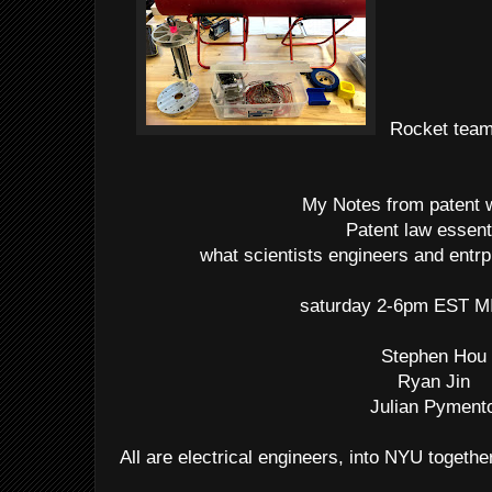
Rocket team 
My Notes from patent
Patent law essent
what scientists engineers and entr
saturday 2-6pm EST M
Stephen Hou
Ryan Jin
Julian Pyment
All are electrical engineers, into NYU togethe