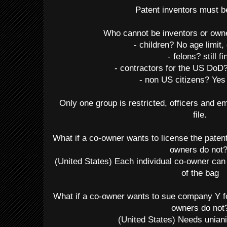
Patent inventors must 
Who cannot be inventors or own
- children? No age limit,
- felons? still fi
- contractors for the US Do
- non US citizens? Yes
Only one group is restricted, officers and
file.
What if a co-owner wants to license the paten
owners do not
(United States) Each individual co-owner can 
of the bag
What if a co-owner wants to sue company Y fo
owners do not
(United States) Needs unia