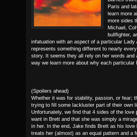
Paris and la
learn more a
more sides th
Michael, Coh
bullfighter, 
infatuation with an aspect of a particular Lad
represents something different to nearly every
story. It seems they all rely on her words and
way we learn more about why each particular lov
(Spoilers ahead)
Whether it was for stability, passion, or fear; 
trying to fill some lackluster part of their own l
Unfortunately, we find that 4 sides of the love
want in Brett and that she was simply a mirag
in her. In the end, Jake finds Brett as his lov
treats her (almost) as an equal pattern and a 