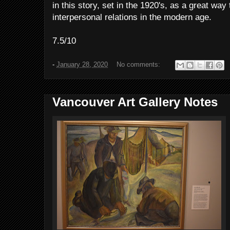
in this story, set in the 1920's, as a great wa
interpersonal relations in the modern age.
7.5/10
-
January 28, 2020
No comments:
Vancouver Art Gallery Notes