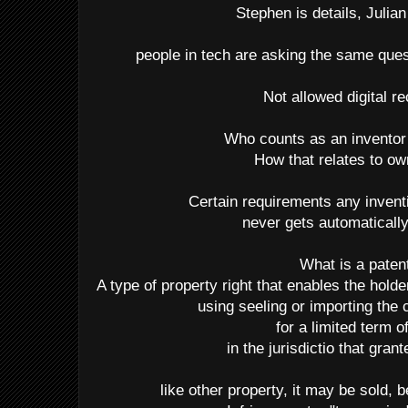
Stephen is details, Julian 
people in tech are asking the same que
Not allowed digital r
Who counts as an inventor
How that relates to o
Certain requirements any inven
never gets automaticall
What is a paten
A type of property right that enables the hold
using seeling or importing the 
for a limited term o
in the jurisdictio that gran
like other property, it may be sold, 