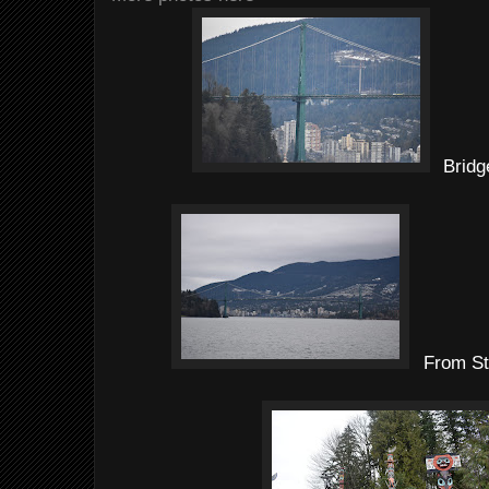
Bridg
From St