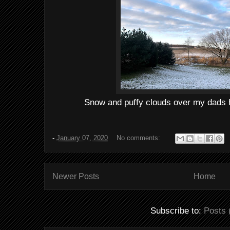
Snow and puffy clouds over my dads 
-
January 07, 2020
No comments:
Newer Posts
Home
Subscribe to:
Posts 