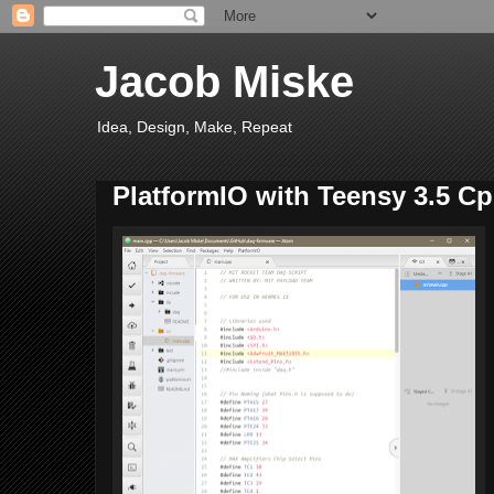
Jacob Miske
Idea, Design, Make, Repeat
PlatformIO with Teensy 3.5 C