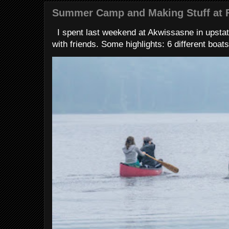
Summer Camp and Making Stuff at 
I spent last weekend at Akwissasne in upstat
with friends. Some highlights: 6 different boats 