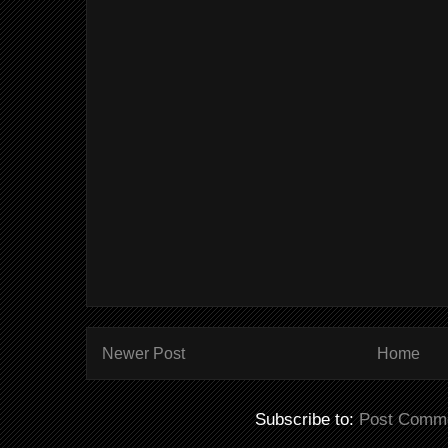
Newer Post
Home
Subscribe to:
Post Comme