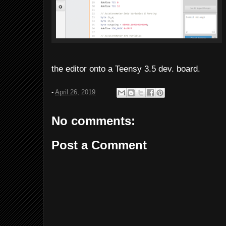
the editor onto a Teensy 3.5 dev. board.
-
April 26, 2019
No comments:
Post a Comment