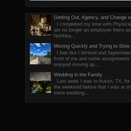
Getting Out, Agency, and Change o
I completed my time with Physical 
am no longer an employee there as 
Northea...
Moving Quickly and Trying to Slow
I feel like I blinked and Septembe
front of me and some assignments 
enjoyed moving qu...
Wedding in the Family
Last week I was in Austin, TX, fo
the weekend before that I was at 
more wedding...