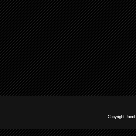
Copyright Jaco