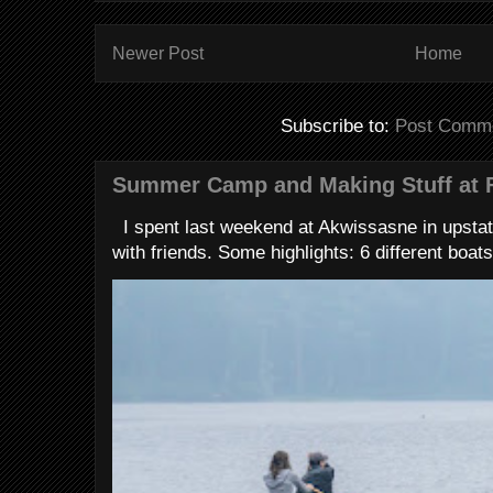
Newer Post
Home
Subscribe to:
Post Comme
Summer Camp and Making Stuff at 
I spent last weekend at Akwissasne in upstat
with friends. Some highlights: 6 different boats 