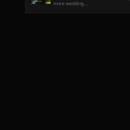
more wedding...