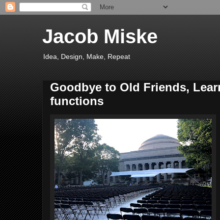
Jacob Miske
Idea, Design, Make, Repeat
Goodbye to Old Friends, Lear
functions