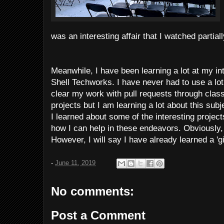
was an interesting affair that I watched partia
Meanwhile, I have been learning a lot at my in
Shell Techworks. I have never had to use a lo
clear my work with pull requests through cla
projects but I am learning a lot about this sub
I learned about some of the interesting projec
how I can help in these endeavors. Obviously, 
However, I will say I have already learned a 'gi
-
June 11, 2019
No comments:
Post a Comment