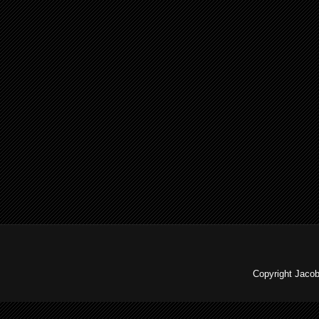
Copyright Jaco