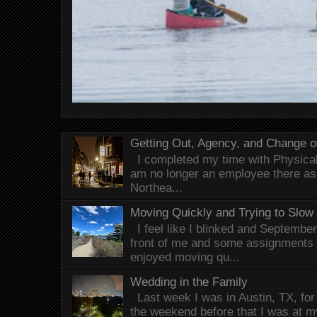
Getting Out, Agency, and Change o
I completed my time with Physical 
am no longer an employee there as 
Northea...
Moving Quickly and Trying to Slow
I feel like I blinked and Septembe
front of me and some assignments 
enjoyed moving qu...
Wedding in the Family
Last week I was in Austin, TX, fo
the weekend before that I was at 