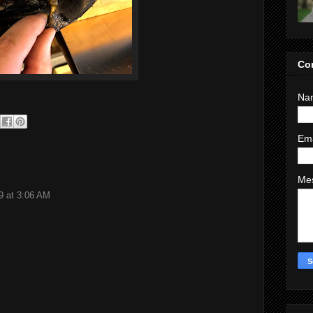
Co
Na
Em
Me
9 at 3:06 AM