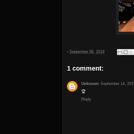
-
September 06, 2019
1 comment:
Unknown
September 14, 201
🏆
Reply