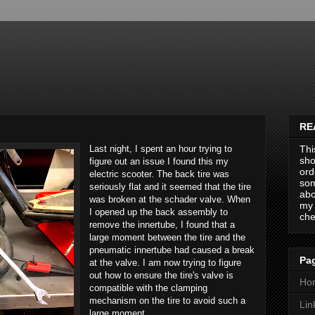
RE
Last night, I spent an hour trying to
Thi
sho
figure out an issue I found this my
ord
electric scooter. The back tire was
som
seriously flat and it seemed that the tire
abo
was broken at the schader valve. When
my 
I opened up the back assembly to
che
remove the innertube, I found that a
large moment between the tire and the
pneumatic innertube had caused a break
Pag
at the valve. I am now trying to figure
out how to ensure the tire's valve is
Ho
compatible with the clamping
mechanism on the tire to avoid such a
Lin
large moment.