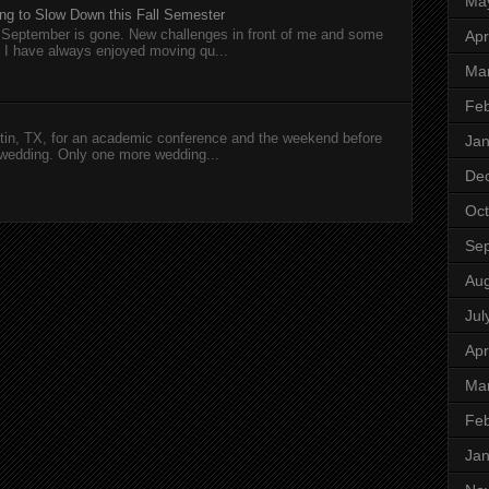
Ma
ng to Slow Down this Fall Semester
nd September is gone. New challenges in front of me and some
Apr
I have always enjoyed moving qu...
Ma
Feb
in, TX, for an academic conference and the weekend before
Jan
wedding. Only one more wedding...
De
Oct
Se
Aug
Jul
Apr
Ma
Feb
Jan