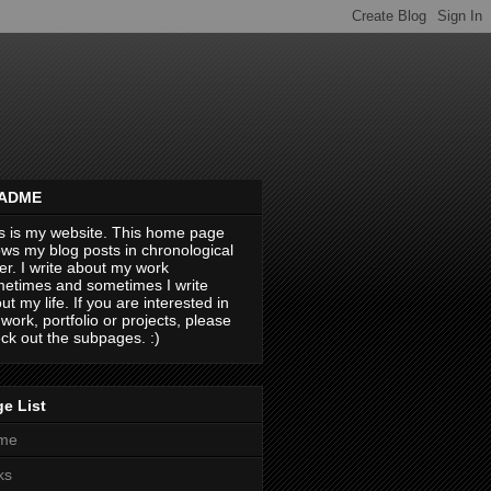
ADME
s is my website. This home page
ws my blog posts in chronological
er. I write about my work
etimes and sometimes I write
ut my life. If you are interested in
work, portfolio or projects, please
ck out the subpages. :)
e List
me
ks