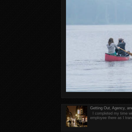
Getting Out, Agency, a
I completed my time wit
employee there as I tran