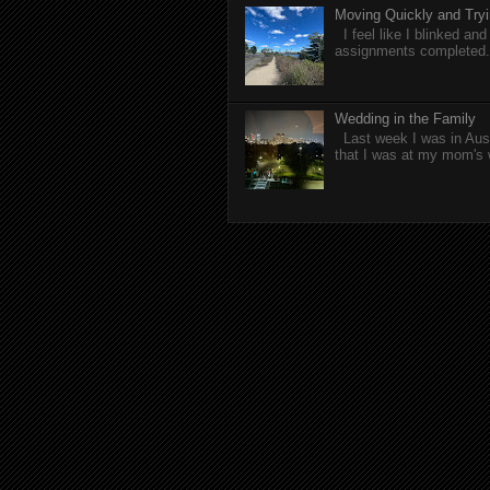
Moving Quickly and Tryi
I feel like I blinked a
assignments completed. 
Wedding in the Family
Last week I was in Aust
that I was at my mom's 