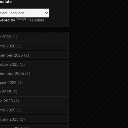
nslate
wered by
Translate
y 2026
(1)
rch 2026
(1)
cember 2025
(1)
ober 2025
(3)
ptember 2025
(1)
ust 2025
(1)
y 2025
(2)
ne 2025
(1)
rch 2025
(1)
uary 2025
(1)