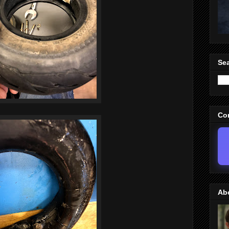
Sea
Co
Ab