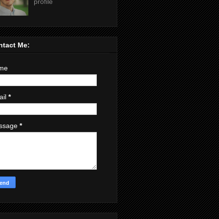
profile
ntact Me:
me
ail
*
ssage
*