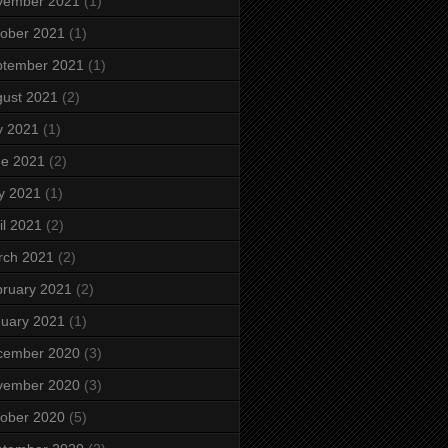
vember 2021
(1)
ober 2021
(1)
ptember 2021
(1)
ust 2021
(2)
y 2021
(1)
ne 2021
(2)
y 2021
(1)
il 2021
(2)
rch 2021
(2)
ruary 2021
(2)
uary 2021
(1)
cember 2020
(3)
vember 2020
(3)
ober 2020
(5)