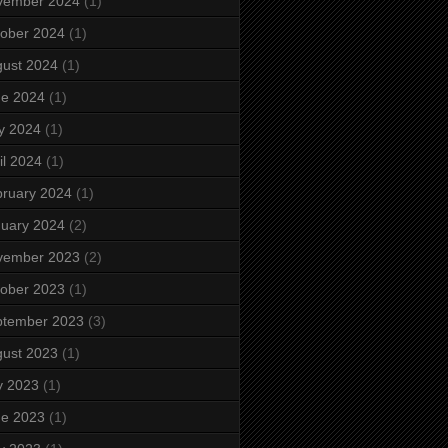
vember 2024
(1)
ober 2024
(1)
ust 2024
(1)
ne 2024
(1)
y 2024
(1)
il 2024
(1)
ruary 2024
(1)
uary 2024
(2)
vember 2023
(2)
ober 2023
(1)
ptember 2023
(3)
ust 2023
(1)
y 2023
(1)
ne 2023
(1)