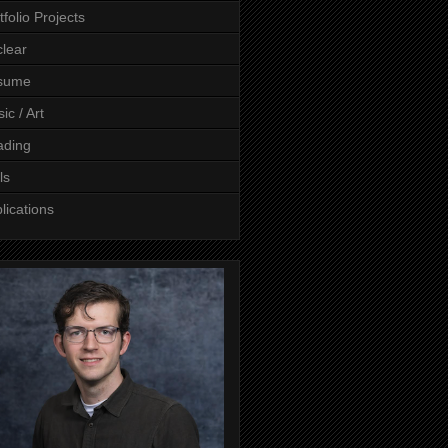
tfolio Projects
lear
sume
ic / Art
ading
ls
lications