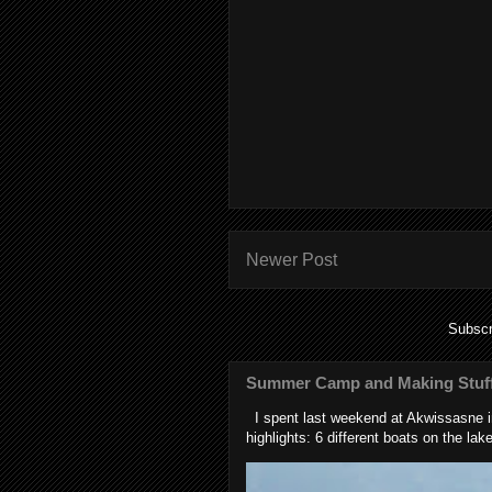
Newer Post
Subscr
Summer Camp and Making Stuff
I spent last weekend at Akwissasne in
highlights: 6 different boats on the lake 