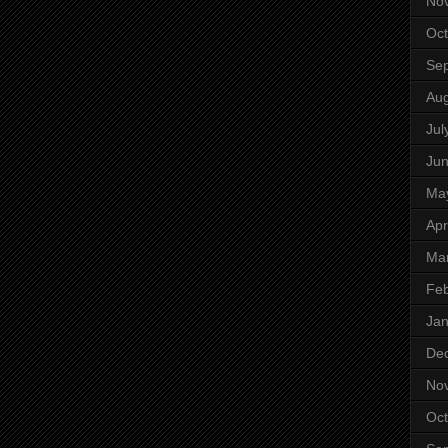
No
Oct
Se
Aug
Jul
Ju
Ma
Apr
Ma
Feb
Jan
De
No
Oct