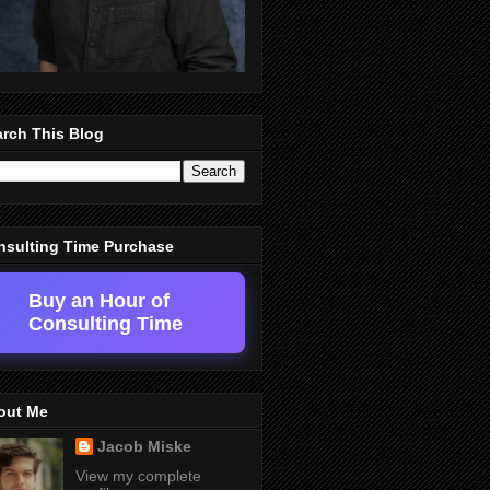
rch This Blog
nsulting Time Purchase
Buy an Hour of
Consulting Time
out Me
Jacob Miske
View my complete