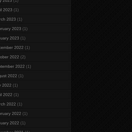
y 2023
(1)
il 2023
(1)
rch 2023
(1)
ruary 2023
(1)
uary 2023
(1)
cember 2022
(1)
ober 2022
(2)
ptember 2022
(1)
ust 2022
(1)
y 2022
(1)
il 2022
(1)
rch 2022
(1)
ruary 2022
(1)
uary 2022
(1)