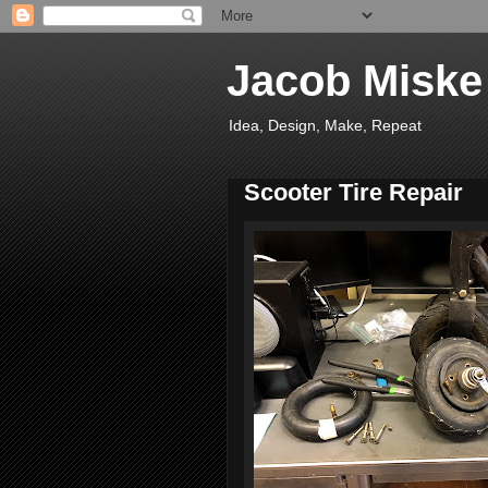
Jacob Miske
Idea, Design, Make, Repeat
Scooter Tire Repair