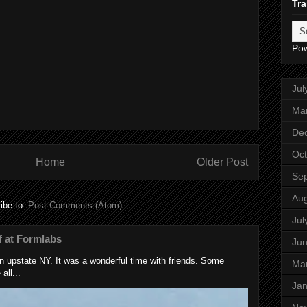
Tra
Po
Jul
Ma
De
Oct
Home
Older Post
Se
Aug
ibe to:
Post Comments (Atom)
Jul
 at Formlabs
Ju
 upstate NY. It was a wonderful time with friends. Some
Ma
all...
Jan