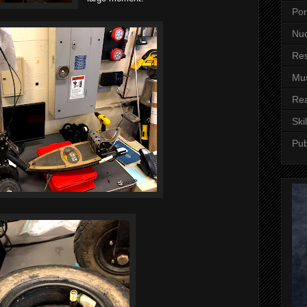
Por
Nuc
Re
Mus
Re
Skil
Pub