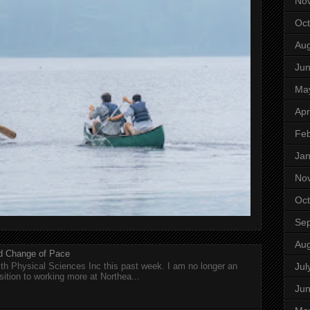
No
Oct
Aug
Ju
Ma
Apr
Feb
Jan
No
Oct
Se
Aug
nd Change of Pace
Jul
h Physical Sciences Inc this past week. I am no longer an
sition to working more at Northea...
Ju