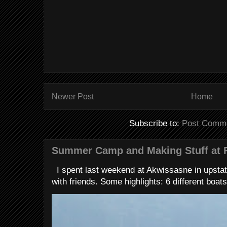
Newer Post
Home
Subscribe to:
Post Comme
Summer Camp and Making Stuff at 
I spent last weekend at Akwissasne in upstat
with friends. Some highlights: 6 different boats 