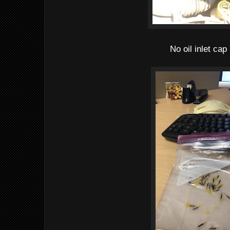
No oil inlet cap 