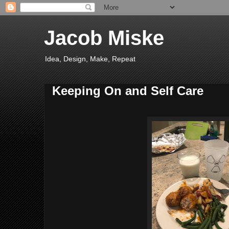
Jacob Miske
Idea, Design, Make, Repeat
Keeping On and Self Care