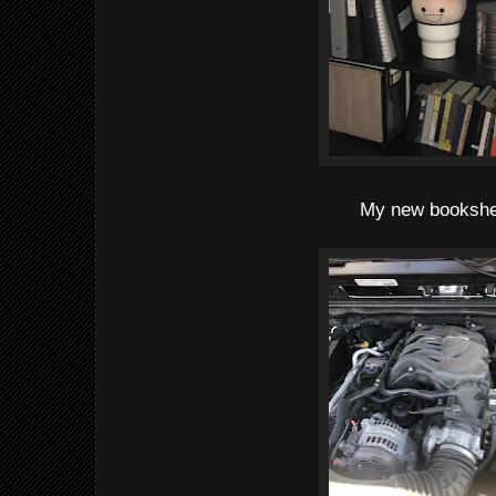
My new bookshe