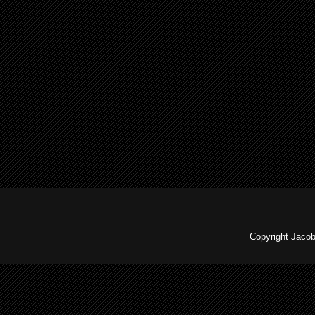
Copyright Jaco