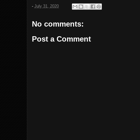
-
July 31, 2020
No comments:
Post a Comment