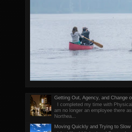
Getting Out, Agency, and Change o
I completed my time with Physical 
am no longer an employee there as 
Northea...
Moving Quickly and Trying to Slow