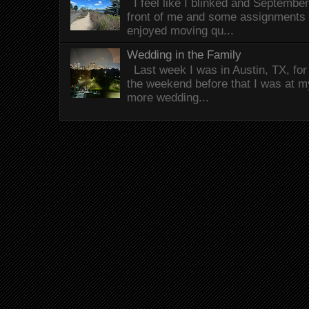
I feel like I blinked and Septembe
front of me and some assignments 
enjoyed moving qu...
Wedding in the Family
Last week I was in Austin, TX, fo
the weekend before that I was at 
more wedding...