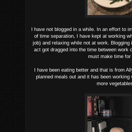
I have not blogged in a while. In an effort t
of time separation, I have kept at working w
job) and relaxing while not at work. Blogging 
act got dragged into the time between work 
must make time for i
I have been eating better and that is from Al
planned meals out and it has been working 
more vegetable