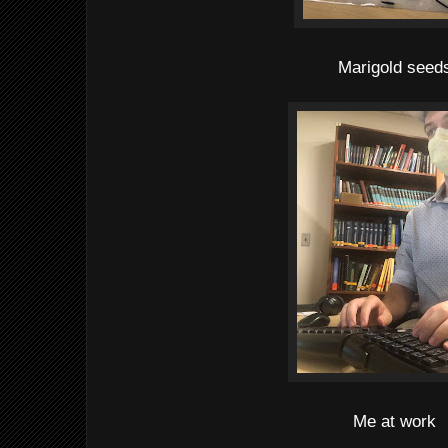
Marigold seed
Me at work